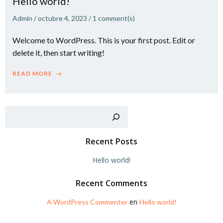
Hello world!
Admin
/
octubre 4, 2023
/
1
comment(s)
Welcome to WordPress. This is your first post. Edit or
delete it, then start writing!
READ MORE
Recent Posts
Hello world!
Recent Comments
en
A WordPress Commenter
Hello world!