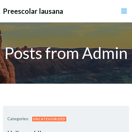
Preescolar lausana
Posts from
Admin
Categories:
UNCATEGORIZED